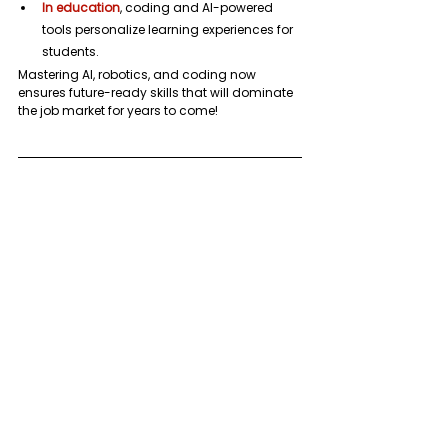
In education
, coding and AI-powered 
tools personalize learning experiences for 
students.
Mastering AI, robotics, and coding now 
ensures future-ready skills that will dominate 
the job market for years to come!