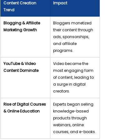
Content Creation 
Impact
Trend
Blogging & Affiliate 
Bloggers monetized 
Marketing Growth
their content through 
ads, sponsorships, 
and affiliate 
programs.
YouTube & Video 
Video became the 
Content Dominate
most engaging form 
of content, leading to 
a surge in digital 
creators.
Rise of Digital Courses 
Experts began selling 
& Online Education
knowledge-based 
products through 
webinars, online 
courses, and e-books.