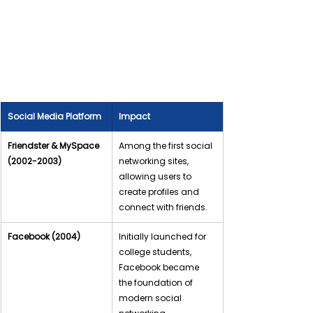
Social Media Platform
Impact
Friendster & MySpace 
Among the first social 
(2002-2003)
networking sites, 
allowing users to 
create profiles and 
connect with friends.
Facebook (2004)
Initially launched for 
college students, 
Facebook became 
the foundation of 
modern social 