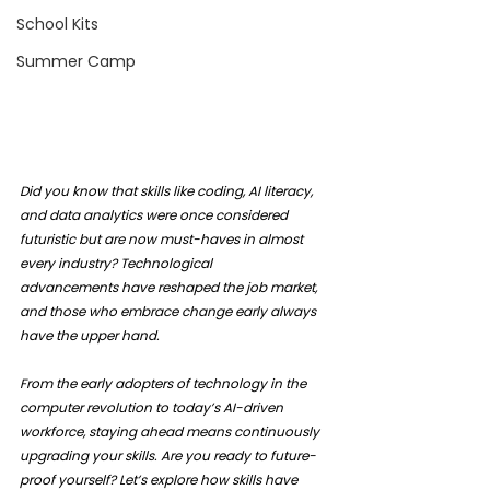
School Kits
Summer Camp
Did you know that skills like coding, AI literacy, 
and data analytics were once considered 
futuristic but are now must-haves in almost 
every industry? Technological 
advancements have reshaped the job market, 
and those who embrace change early always 
have the upper hand.
From the early adopters of technology in the 
computer revolution to today’s AI-driven 
workforce, staying ahead means continuously 
upgrading your skills. Are you ready to future-
proof yourself? Let’s explore how skills have 