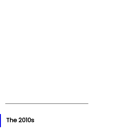
The 2010s