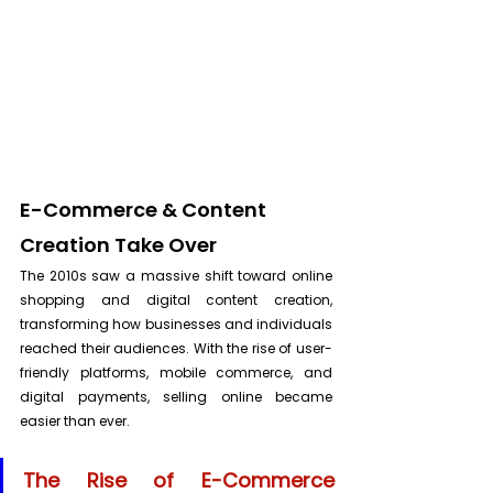
E-Commerce & Content 
Creation Take Over
The 2010s saw a massive shift toward online 
shopping and digital content creation, 
transforming how businesses and individuals 
reached their audiences. With the rise of user-
friendly platforms, mobile commerce, and 
digital payments, selling online became 
easier than ever.
The Rise of E-Commerce 