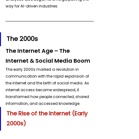
way for AI-driven industries.
The 2000s
The Internet Age – The 
Internet & Social Media Boom
The early 2000s marked a revolution in 
communication with the rapid expansion of 
the internet and the birth of social media. As 
internet access became widespread, it 
transformed how people connected, shared 
information, and accessed knowledge.
The Rise of the Internet (Early 
2000s)