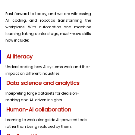
Fast forward to today, and we are witnessing 
AI, coding, and robotics transforming the 
workplace. With automation and machine 
learning taking center stage, must-have skills 
now include:
AI literacy 
Understanding how AI systems work and their 
impact on different industries. 
Data science and analytics
Interpreting large datasets for decision-
making and AI-driven insights.
Human-AI collaboration
Learning to work alongside AI-powered tools 
rather than being replaced by them.