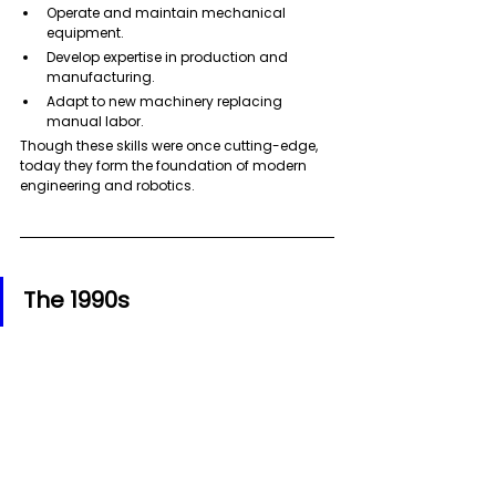
Operate and maintain mechanical 
equipment.
Develop expertise in production and 
manufacturing. 
Adapt to new machinery replacing 
manual labor.
Though these skills were once cutting-edge, 
today they form the foundation of modern 
engineering and robotics.
The 1990s