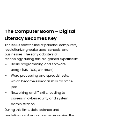
The Computer Boom – Digital 
Literacy Becomes Key
The 1990s saw the rise of personal computers, 
revolutionizing workplaces, schools, and 
businesses. The early adopters of 
technology during this era gained expertise in:
Basic programming and software 
usage (MS-DOS, Windows). 
Word processing and spreadsheets, 
which became essential skills for office 
jobs.
Networking and IT skills, leading to 
careers in cybersecurity and system 
administration.
During this time, data science and 
analytics also began to emerge, paving the 