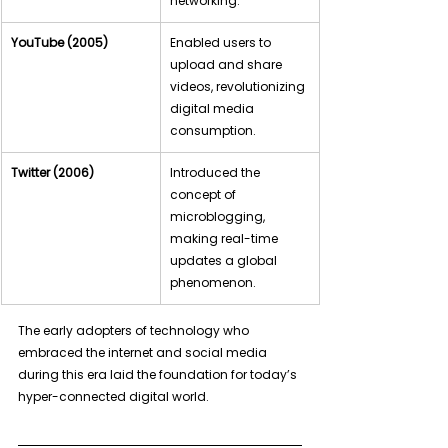
networking.
YouTube (2005)
Enabled users to 
upload and share 
videos, revolutionizing 
digital media 
consumption.
Twitter (2006)
Introduced the 
concept of 
microblogging, 
making real-time 
updates a global 
phenomenon.
The early adopters of technology who 
embraced the internet and social media 
during this era laid the foundation for today’s 
hyper-connected digital world.