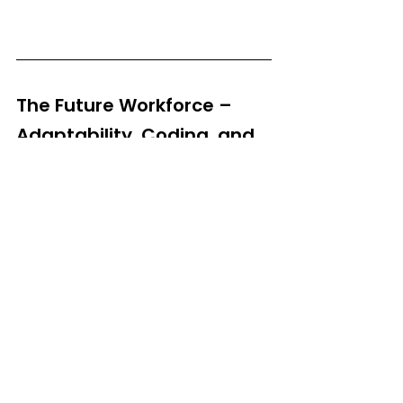
The Future Workforce – 
Adaptability, Coding, and 
Tech-Savvy Skills
Looking ahead, future-ready skills will focus 
on adaptability, coding, and technological 
fluency. The rapid rise of AI, robotics, and 
automation means that individuals who 