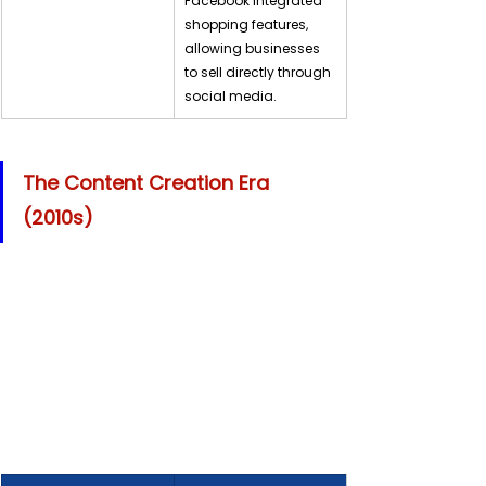
Facebook integrated 
shopping features, 
allowing businesses 
to sell directly through 
social media.
The Content Creation Era 
(2010s)