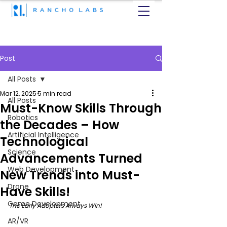
Post
All Posts
Mar 12, 2025
5 min read
All Posts
Must-Know Skills Through
Robotics
the Decades – How
Artificial Intelligence
Technological
Science
Advancements Turned
Web Development
New Trends into Must-
Drone
Have Skills!
Game Development
The Early Adopters Always Win!
AR/VR