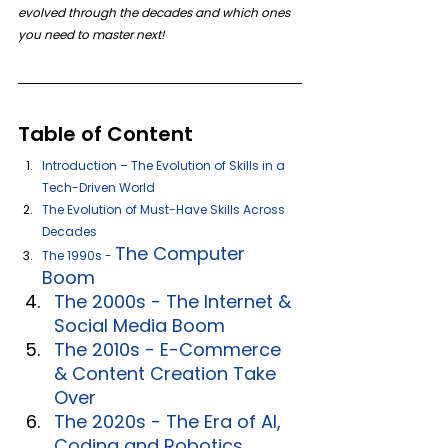
evolved through the decades and which ones 
you need to master next!
Table of Content
Introduction – The Evolution of Skills in a 
Tech-Driven World 
The Evolution of Must-Have Skills Across 
Decades 
The Computer 
The 1990s - 
Boom
The 2000s - The Internet & 
Social Media Boom
The 2010s - E-Commerce 
& Content Creation Take 
Over
The 2020s - The Era of AI, 
Coding and Robotics