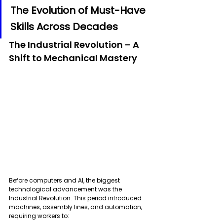
The Evolution of Must-Have 
Skills Across Decades
The Industrial Revolution – A 
Shift to Mechanical Mastery
Before computers and AI, the biggest 
technological advancement was the 
Industrial Revolution. This period introduced 
machines, assembly lines, and automation, 
requiring workers to: 