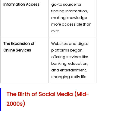
Information Access
go-to source for 
finding information, 
making knowledge 
more accessible than 
ever.
The Expansion of 
Websites and digital 
Online Services
platforms began 
offering services like 
banking, education, 
and entertainment, 
changing daily life.
The Birth of Social Media (Mid-
2000s)