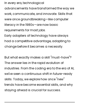
In every era, technological 
advancements have transformed the way we 
work, communicate, and innovate. Skills that 
were once groundbreaking—like computer 
literacy in the 1980s—are now basic 
requirements for most jobs. 
Early adopters of technology have always 
had a competitive advantage, adapting to 
change before it becomes a necessity.
But what exactly makes a skill "must-have"? 
The answer lies in the rapid evolution of 
industries. From the coding era to the era of AI, 
we've seen a continuous shift in future-ready 
skills. Today, we explore how once "new" 
trends have become essential skills, and why 
staying ahead is crucial for success.