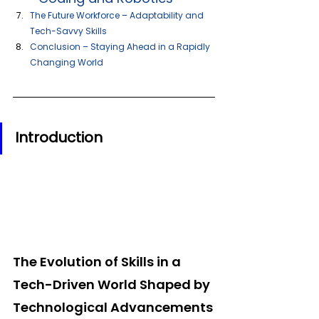
The Future Workforce – Adaptability and 
Tech-Savvy Skills 
Conclusion – Staying Ahead in a Rapidly 
Changing World
Introduction  
The Evolution of Skills in a 
Tech-Driven World Shaped by 
Technological Advancements