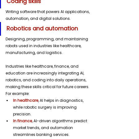
Coding skills 
Writing software that powers AI applications, 
automation, and digital solutions.
Robotics and automation 
Designing, programming, and maintaining 
robots used in industries like healthcare, 
manufacturing, and logistics.
Industries like healthcare, finance, and 
education are increasingly integrating AI, 
robotics, and coding into daily operations, 
making these skills critical for future careers.
For example:
In healthcare
, AI helps in diagnostics, 
while robotic surgery is improving 
precision.
In finance
, AI-driven algorithms predict 
market trends, and automation 
streamlines banking services.