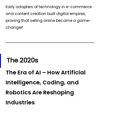
Early adopters of technology in e-commerce 
and content creation built digital empires, 
proving that selling online became a game-
changer!
The 2020s
The Era of AI – How Artificial 
Intelligence, Coding, and 
Robotics Are Reshaping 
Industries