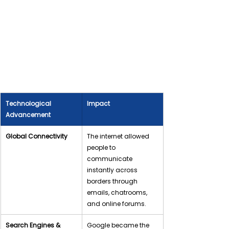
Technological 
Impact
Advancement
Global Connectivity
The internet allowed 
people to 
communicate 
instantly across 
borders through 
emails, chatrooms, 
and online forums.
Search Engines & 
Google became the 