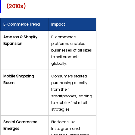
(2010s)
E-Commerce Trend
Impact
Amazon & Shopify 
E-commerce 
Expansion
platforms enabled 
businesses of all sizes 
to sell products 
globally.
Mobile Shopping 
Consumers started 
Boom
purchasing directly 
from their 
smartphones, leading 
to mobile-first retail 
strategies.
Social Commerce 
Platforms like 
Emerges
Instagram and 