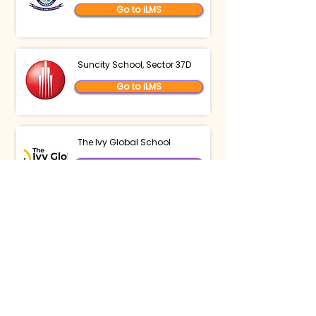
Go to iLMS
Suncity School, Sector 37D
Go to iLMS
The Ivy Global School
Go to iLMS
The Samarth School
Go to iLMS
Delhi International School
Edge