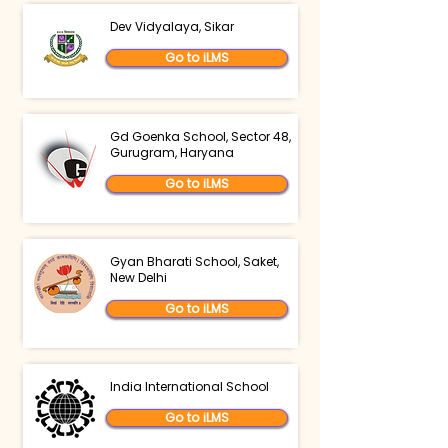
Dev Vidyalaya, Sikar
Go to iLMS
Gd Goenka School, Sector 48,
Gurugram, Haryana
Go to iLMS
Gyan Bharati School, Saket,
New Delhi
Go to iLMS
India International School
Go to iLMS