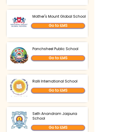
Mother's Mount Global School
Go to iLMS
Panchsheel Public School
Go to iLMS
Ralli International School
Go to iLMS
Seth Anandram Jaipuria
School
Go to iLMS