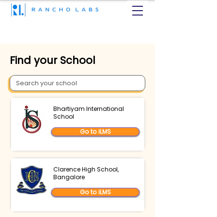
Find your School
Bhartiyam International
School
Go to iLMS
Clarence High School,
Bangalore
Go to iLMS