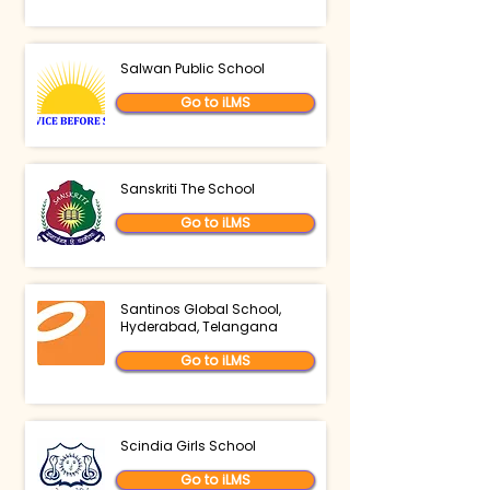
Salwan Public School
Go to iLMS
Sanskriti The School
Go to iLMS
Santinos Global School,
Hyderabad, Telangana
Go to iLMS
Scindia Girls School
Go to iLMS