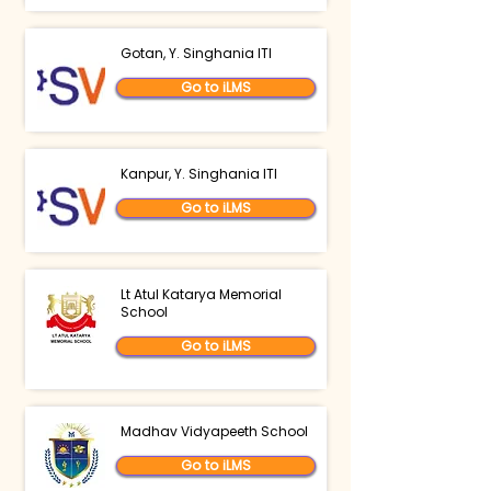
Gotan, Y. Singhania ITI
Go to iLMS
Kanpur, Y. Singhania ITI
Go to iLMS
Lt Atul Katarya Memorial
School
Go to iLMS
Madhav Vidyapeeth School
Go to iLMS