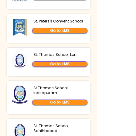
St. Peters's Convent School
Go to iLMS
St. Thomas School, Loni
Go to iLMS
St Thomas School
Indirapuram
Go to iLMS
St. Thomas School,
Sahihbabad