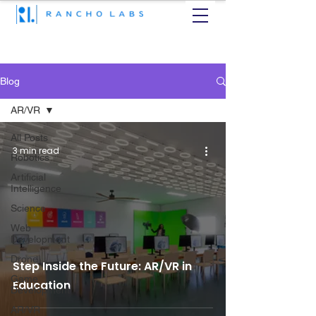
Blog
AR/VR
All Posts
3 min read
Robotics
Artificial
Intelligence
Science
Web
Development
Drone
Step Inside the Future: AR/VR in
Game
Education
Development
AR/VR