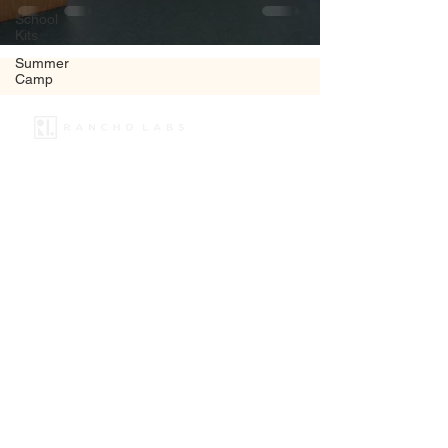
School
Kits
Summer
Camp
+91 8130548499
info@rancholabs.com
Copyright © 2025
Rancho Labs
All rights reserved
Quick Links
Home
About Us
Programs
Workshop
School