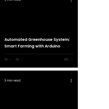
Automated Greenhouse System:
Smart Farming with Arduino
3 min read