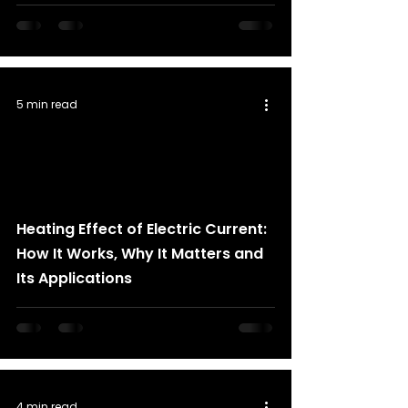
5 min read
Heating Effect of Electric Current:
How It Works, Why It Matters and
Its Applications
4 min read