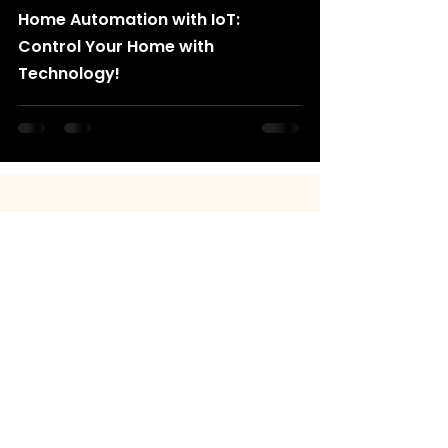
Home Automation with IoT:
Control Your Home with
Technology!
+91 8130548499
info@rancholabs.com
Copyright © 2025
Rancho Labs
All rights reserved
Quick Links