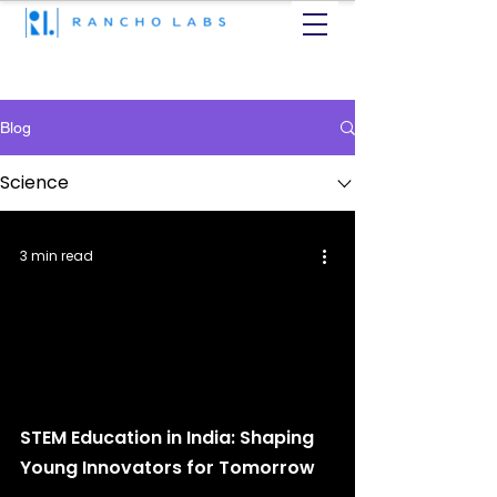
Blog
Science
3 min read
STEM Education in India: Shaping
Young Innovators for Tomorrow