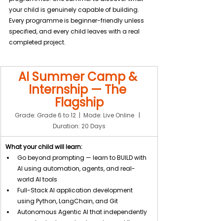
your child is genuinely capable of building. 
Every programme is beginner-friendly unless 
specified, and every child leaves with a real 
completed project.
AI Summer Camp & 
Internship — The 
Flagship
Grade: Grade 6 to 12  |  Mode: Live Online   |  
Duration: 20 Days
What your child will learn:
Go beyond prompting — learn to BUILD with 
AI using automation, agents, and real-
world AI tools
Full-Stack AI application development 
using Python, LangChain, and Git
Autonomous Agentic AI that independently 