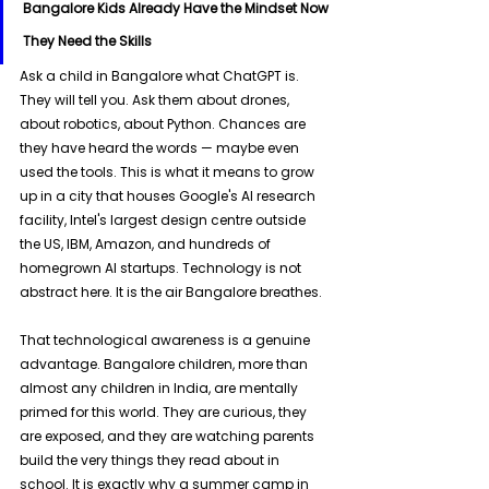
Bangalore Kids Already Have the Mindset Now 
They Need the Skills
Ask a child in Bangalore what ChatGPT is. 
They will tell you. Ask them about drones, 
about robotics, about Python. Chances are 
they have heard the words — maybe even 
used the tools. This is what it means to grow 
up in a city that houses Google's AI research 
facility, Intel's largest design centre outside 
the US, IBM, Amazon, and hundreds of 
homegrown AI startups. Technology is not 
abstract here. It is the air Bangalore breathes.
That technological awareness is a genuine 
advantage. Bangalore children, more than 
almost any children in India, are mentally 
primed for this world. They are curious, they 
are exposed, and they are watching parents 
build the very things they read about in 
school. It is exactly why a summer camp in 