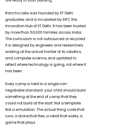
are ready to start building. 
Rancho Labs was founded by IIT Delhi 
graduates and is incubated by IHFC the 
Innovation Hub of IIT Delhi. It has been trusted 
by more than 50,000 families across India. 
The curriculum is not outsourced or recycled 
it is designed by engineers and researchers 
working at the actual frontier of AI, robotics, 
and computer science, and updated to 
reflect where technology is going, not where it 
has been. 
Every camp is held to a single non-
negotiable standard: your child should build 
something at the end of camp that they 
could not build at the start. Not a template. 
Not a simulation. The actual thing code that 
runs, a drone that flies, a robot that works, a 
game that plays. 