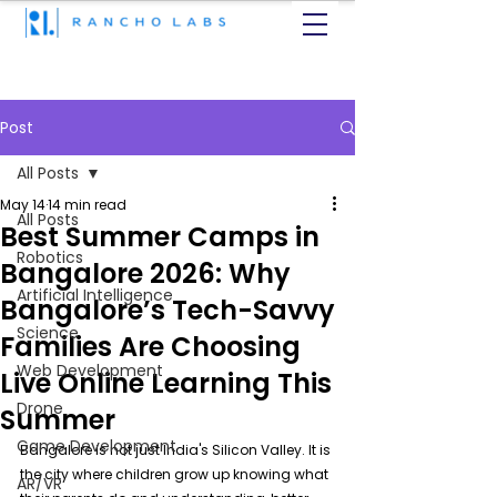
Post
All Posts
May 14
14 min read
All Posts
Best Summer Camps in
Robotics
Bangalore 2026: Why
Artificial Intelligence
Bangalore’s Tech-Savvy
Science
Families Are Choosing
Web Development
Live Online Learning This
Drone
Summer
Game Development
Bangalore is not just India's Silicon Valley. It is 
the city where children grow up knowing what 
AR/VR