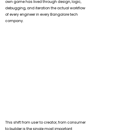
own game has lived through design, logic, 
debugging, and iteration the actual workflow 
of every engineer in every Bangalore tech 
company. 
This shift from user to creator, from consumer 
to builder is the single most important 