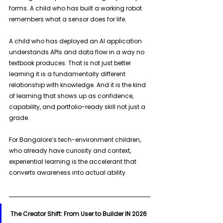
forms. A child who has built a working robot 
remembers what a sensor does for life. 
A child who has deployed an AI application 
understands APIs and data flow in a way no 
textbook produces. That is not just better 
learning it is a fundamentally different 
relationship with knowledge. And it is the kind 
of learning that shows up as confidence, 
capability, and portfolio-ready skill not just a 
grade. 
For Bangalore’s tech-environment children, 
who already have curiosity and context, 
experiential learning is the accelerant that 
converts awareness into actual ability.
The Creator Shift: From User to Builder IN 2026