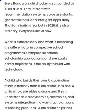
Every Bangalore child today is surrounded by 
AI as a user. They interact with 
recommendation systems, voice assistants, 
generative tools, and intelligent apps daily. 
That familiarity is real but in 2026, it is also 
ordinary. Everyone uses AI now. 
What is extraordinary and what is becoming 
the differentiator in competitive school 
programmes, Olympiad selections, 
scholarship applications, and eventually 
career trajectories is the ability to build with 
technology. 
A child who builds their own AI application 
thinks differently from a child who uses one. A 
child who assembles a drone and flies it 
understands aerodynamics, electronics, and 
systems integration in a way that no amount 
of reading produces.  A child who ships their 