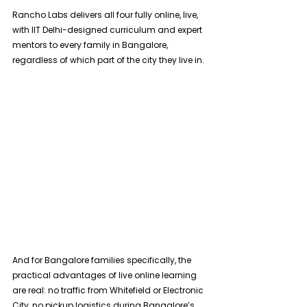
Rancho Labs delivers all four fully online, live, 
with IIT Delhi-designed curriculum and expert 
mentors to every family in Bangalore, 
regardless of which part of the city they live in. 
And for Bangalore families specifically, the 
practical advantages of live online learning 
are real: no traffic from Whitefield or Electronic 
City, no pickup logistics during Bangalore’s 