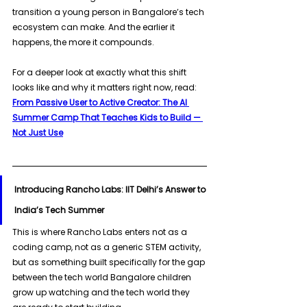
transition a young person in Bangalore’s tech 
ecosystem can make. And the earlier it 
happens, the more it compounds. 
For a deeper look at exactly what this shift 
looks like and why it matters right now, read: 
From Passive User to Active Creator: The AI 
Summer Camp That Teaches Kids to Build — 
Not Just Use
Introducing Rancho Labs: IIT Delhi’s Answer to 
India’s Tech Summer
This is where Rancho Labs enters not as a 
coding camp, not as a generic STEM activity, 
but as something built specifically for the gap 
between the tech world Bangalore children 
grow up watching and the tech world they 