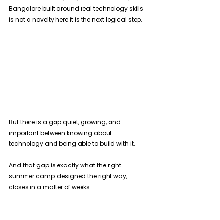
Bangalore built around real technology skills 
is not a novelty here it is the next logical step.
But there is a gap quiet, growing, and 
important between knowing about 
technology and being able to build with it. 
And that gap is exactly what the right 
summer camp, designed the right way, 
closes in a matter of weeks.