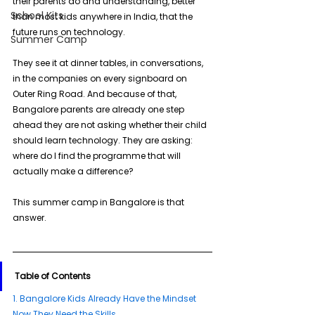
their parents do and understanding, better 
School Kits
than most kids anywhere in India, that the 
future runs on technology.
Summer Camp
They see it at dinner tables, in conversations, 
in the companies on every signboard on 
Outer Ring Road. And because of that, 
Bangalore parents are already one step 
ahead they are not asking whether their child 
should learn technology. They are asking: 
where do I find the programme that will 
actually make a difference?
This summer camp in Bangalore is that 
answer.
Table of Contents
1. 
Bangalore Kids Already Have the Mindset 
Now They Need the Skills