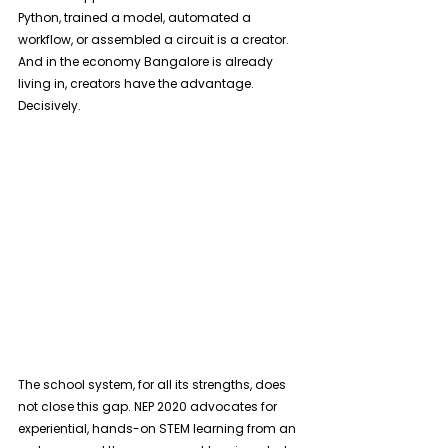
Python, trained a model, automated a 
workflow, or assembled a circuit is a creator. 
And in the economy Bangalore is already 
living in, creators have the advantage. 
Decisively. 
The school system, for all its strengths, does 
not close this gap. NEP 2020 advocates for 
experiential, hands-on STEM learning from an 