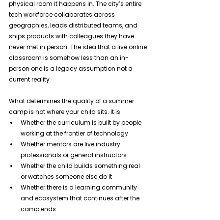
physical room it happens in. The city’s entire 
tech workforce collaborates across 
geographies, leads distributed teams, and 
ships products with colleagues they have 
never met in person. The idea that a live online 
classroom is somehow less than an in-
person one is a legacy assumption not a 
current reality
What determines the quality of a summer 
camp is not where your child sits. It is:
Whether the curriculum is built by people 
working at the frontier of technology
Whether mentors are live industry 
professionals or general instructors
Whether the child builds something real 
or watches someone else do it
Whether there is a learning community 
and ecosystem that continues after the 
camp ends