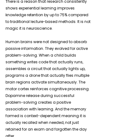
There is a reason that research consistently 
shows experiential learning improves 
knowledge retention by up to 75% compared 
to traditional lecture-based methods. It is not 
magic it is neuroscience. 
Human brains were not designed to absorb 
passive information. They evolved for active 
problem-solving. When a child builds 
something writes code that actually runs, 
assembles a circuit that actually lights up, 
programs a drone that actually flies multiple 
brain regions activate simultaneously. The 
motor cortex reinforces cognitive processing. 
Dopamine release during successful 
problem-solving creates a positive 
association with learning. And the memory 
formed is context-dependent meaning it is 
actually recalled when needed, not just 
retained for an exam and forgotten the day 
after.