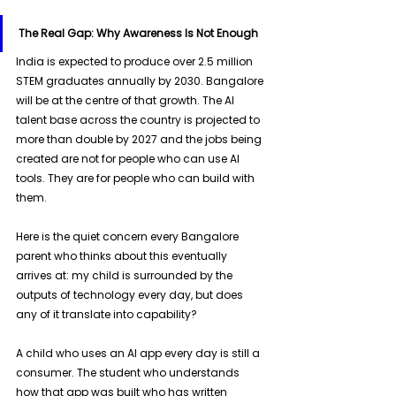
The Real Gap: Why Awareness Is Not Enough
India is expected to produce over 2.5 million 
STEM graduates annually by 2030. Bangalore 
will be at the centre of that growth. The AI 
talent base across the country is projected to 
more than double by 2027 and the jobs being 
created are not for people who can use AI 
tools. They are for people who can build with 
them. 
Here is the quiet concern every Bangalore 
parent who thinks about this eventually 
arrives at: my child is surrounded by the 
outputs of technology every day, but does 
any of it translate into capability? 
A child who uses an AI app every day is still a 
consumer. The student who understands 
how that app was built who has written 