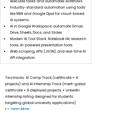
executes tasks and automates workflows
Industry-standard automation using tools 
like N8N and Google Opal for cloud-based 
AI systems
AI in Google Workspace: automate Gmail, 
Drive, Sheets, Docs, and Slides
Modern AI Tool Stack: Notebook LM, research 
tools, AI-powered presentation tools
Web scraping, APIs (JSON), and real-time AI 
API integration
Two tracks: 
AI Camp Track (certificate + 4 
projects) and AI Internship Track (merit-gated 
certificate + 9 deployed projects + LinkedIn 
internship listing designed for students 
targeting global university applications).
👉
Learn More