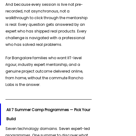
And because every session is live not pre-
recorded, not asynchronous, not a 
walkthrough to click through the mentorship 
is real. Every question gets answered by an 
expert who has shipped real products. Every 
challenge is navigated with a professional 
who has solved real problems. 
For Bangalore families who want IIT-level 
rigour, industry expert mentorship, and a 
genuine project outcome delivered online, 
from home, without the commute Rancho 
Labs is the answer.
All 7 Summer Camp Programmes — Pick Your 
Build
Seven technology domains. Seven expert-led 
programmes. One summer to discover what 