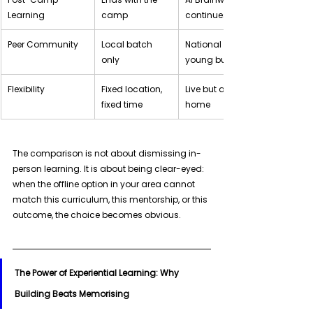
Learning
camp
continues it
Peer Community
Local batch 
National community of 
only
young builders
Flexibility
Fixed location, 
Live but accessible from 
fixed time
home
The comparison is not about dismissing in-
person learning. It is about being clear-eyed: 
when the offline option in your area cannot 
match this curriculum, this mentorship, or this 
outcome, the choice becomes obvious.
The Power of Experiential Learning: Why 
Building Beats Memorising