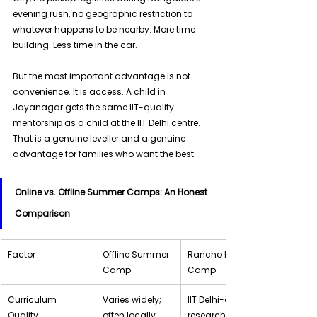
evening rush, no geographic restriction to 
whatever happens to be nearby. More time 
building. Less time in the car. 
But the most important advantage is not 
convenience. It is access. A child in 
Jayanagar gets the same IIT-quality 
mentorship as a child at the IIT Delhi centre. 
That is a genuine leveller and a genuine 
advantage for families who want the best.
Online vs. Offline Summer Camps: An Honest 
Comparison
Factor
Offline Summer 
Rancho Labs Live Online 
Camp
Camp
Curriculum 
Varies widely; 
IIT Delhi-designed, 
Quality
often locally 
research-backed