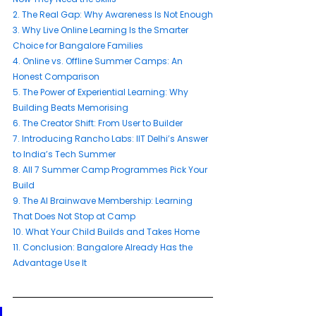
2. 
The Real Gap: Why Awareness Is Not Enough
3. 
Why Live Online Learning Is the Smarter 
Choice for Bangalore Families
4. 
Online vs. Offline Summer Camps: An 
Honest Comparison
5. 
The Power of Experiential Learning: Why 
Building Beats Memorising
6. 
The Creator Shift: From User to Builder
7. 
Introducing Rancho Labs: IIT Delhi’s Answer 
to India’s Tech Summer
8. 
All 7 Summer Camp Programmes Pick Your 
Build
9. 
The AI Brainwave Membership: Learning 
That Does Not Stop at Camp
10. 
What Your Child Builds and Takes Home
11. 
Conclusion: Bangalore Already Has the 
Advantage Use It