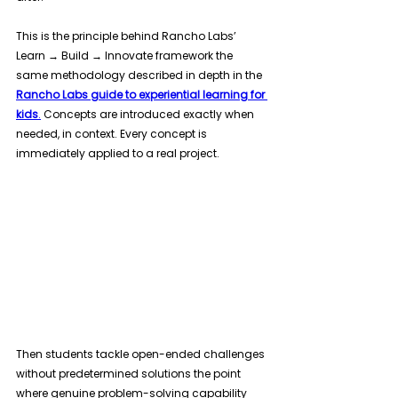
This is the principle behind Rancho Labs’ 
Learn → Build → Innovate framework the 
same methodology described in depth in the 
Rancho Labs guide to experiential learning for 
kids
.
 Concepts are introduced exactly when 
needed, in context. Every concept is 
immediately applied to a real project. 
Then students tackle open-ended challenges 
without predetermined solutions the point 
where genuine problem-solving capability 