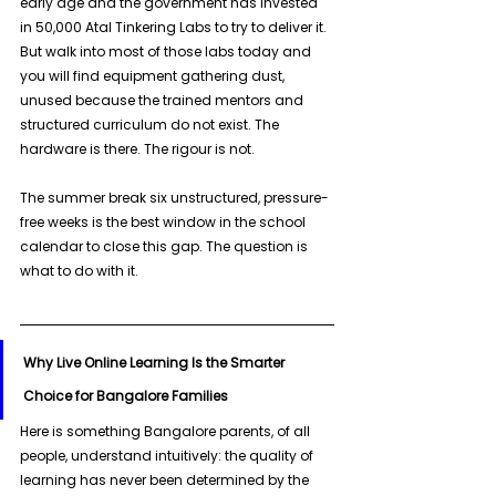
early age and the government has invested 
in 50,000 Atal Tinkering Labs to try to deliver it. 
But walk into most of those labs today and 
you will find equipment gathering dust, 
unused because the trained mentors and 
structured curriculum do not exist. The 
hardware is there. The rigour is not. 
The summer break six unstructured, pressure-
free weeks is the best window in the school 
calendar to close this gap. The question is 
what to do with it.
Why Live Online Learning Is the Smarter 
Choice for Bangalore Families
Here is something Bangalore parents, of all 
people, understand intuitively: the quality of 
learning has never been determined by the 