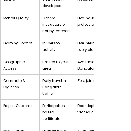
developed
Mentor Quality
General 
Live industry expert 
instructors or 
professionals
hobby teachers
Learning Format
In-person 
Live interactive sessions, 
activity
every class
Geographic 
Limited to your 
Available anywhere in 
Access
area
Bangalore
Commute & 
Daily travel in 
Zero join from home
Logistics
Bangalore 
traffic
Project Outcome
Participation 
Real deployed project + 
based 
verified certificate
certificate
Post-Camp 
Ends with the 
AI Brainwave Membership 