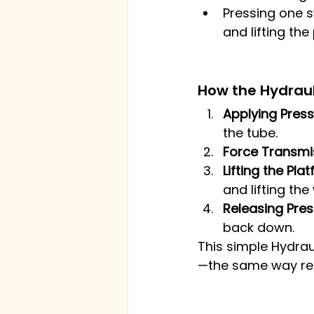
Pressing one s
and lifting the
How the Hydrauli
Applying Press
the tube.
Force Transmi
Lifting the Pla
and lifting the
Releasing Pres
back down.
This simple Hydrau
—the same way real