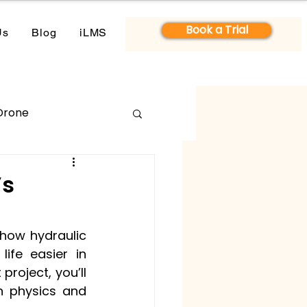
Book a Trial
Us
Blog
iLMS
Drone
’s
 how hydraulic 
ife easier in 
roject, you’ll 
n physics and 