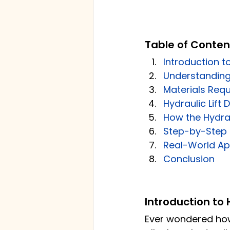
Table of Conten
Introduction to
Understanding 
Materials Requ
Hydraulic Lift
How the Hydrau
Step-by-Step G
Real-World App
Conclusion
Introduction to 
Ever wondered how