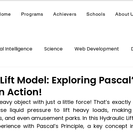
Home
Programs
Achievers
Schools
About 
ial Intelligence
Science
Web Development
/VR
School Kits
Summer Camp
Lift Model: Exploring Pascal
in Action!
eavy object with just a little force! That’s exactly
use liquid pressure to lift heavy loads, making l
, and even amusement parks. In this Hydraulic Lift p
rience with Pascal’s Principle, a key concept i