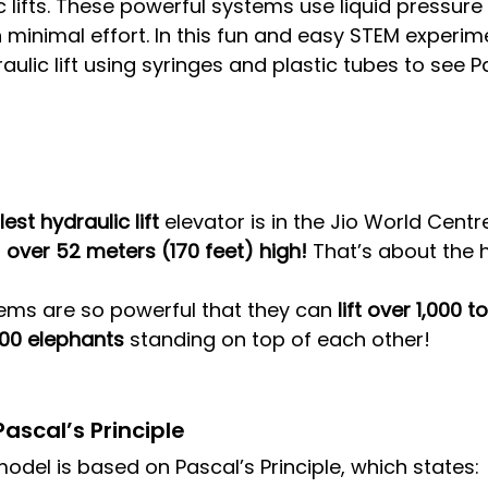
ic lifts. These powerful systems use liquid pressur
minimal effort. In this fun and easy STEM experimen
aulic lift using syringes and plastic tubes to see P
lest hydraulic lift
 elevator is in the Jio World Cent
 
over 52 meters (170 feet) high!
 That’s about the h
ems are so powerful that they can 
lift over 1,000 t
200 elephants
 standing on top of each other!
ascal’s Principle
model is based on Pascal’s Principle, which states: