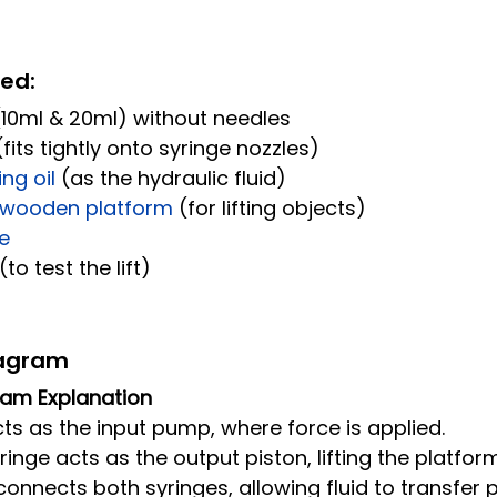
red:
(10ml & 20ml) without needles
(fits tightly onto syringe nozzles)
ng oil 
(as the hydraulic fluid)
 wooden platform 
(for lifting objects)
e
(to test the lift)
iagram
gram Explanation
ts as the input pump, where force is applied.
inge acts as the output piston, lifting the platform
connects both syringes, allowing fluid to transfer 