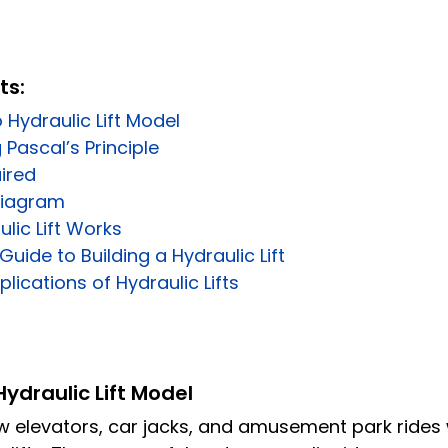
ts:
 Hydraulic Lift Model
Pascal’s Principle
ired
 Diagram
lic Lift Works
uide to Building a Hydraulic Lift
lications of Hydraulic Lifts
Hydraulic Lift Model
 elevators, car jacks, and amusement park rides