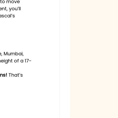
e to move 
t, you’ll 
ascal’s 
re, Mumbai, 
eight of a 17-
ons!
 That’s 