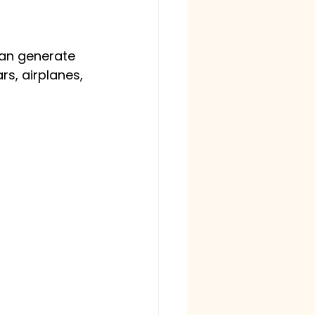
can generate 
rs, airplanes, 