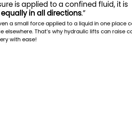
e is applied to a confined fluid, it is 
 
equally in all directions
.”
en a small force applied to a liquid in one place 
 elsewhere. That’s why hydraulic lifts can raise ca
ry with ease!