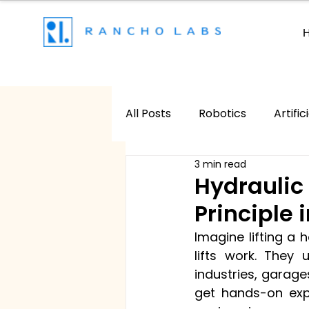
All Posts
Robotics
Artific
3 min read
Game Development
AR
Hydraulic 
Principle 
Imagine lifting a h
lifts work. They 
industries, garages
get hands-on expe