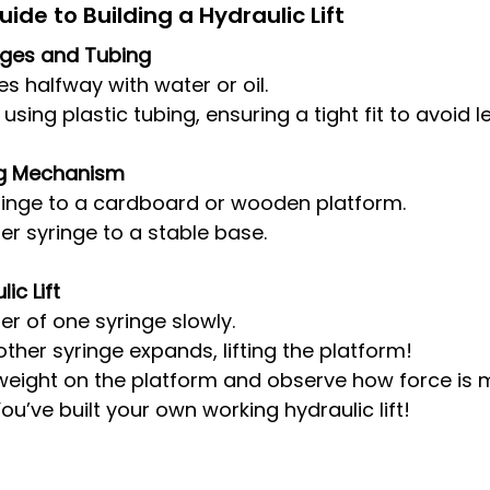
de to Building a Hydraulic Lift
inges and Tubing
ges halfway with water or oil.
ing plastic tubing, ensuring a tight fit to avoid l
ing Mechanism
ringe to a cardboard or wooden platform.
er syringe to a stable base.
ic Lift
er of one syringe slowly.
ther syringe expands, lifting the platform!
weight on the platform and observe how force is mu
u’ve built your own working hydraulic lift!