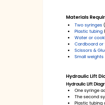
Materials Requi
Two syringes 
Plastic tubing
 
Water or cooki
Cardboard or
Scissors & Glu
Small weights 
Hydraulic Lift D
Hydraulic Lift Dia
One syringe ac
The second syr
Plastic tubing 