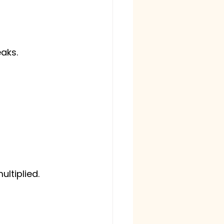
eaks.
ltiplied.