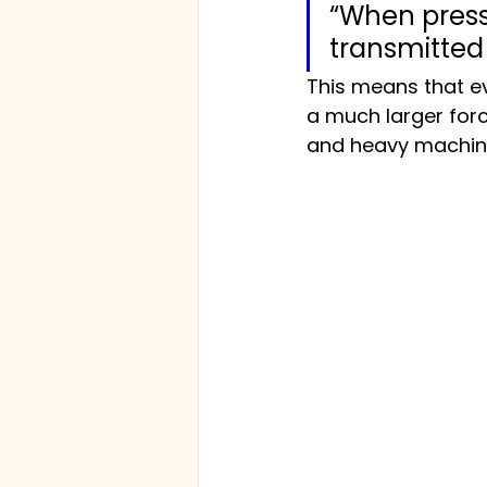
“When pressur
transmitted
This means that ev
a much larger force
and heavy machine