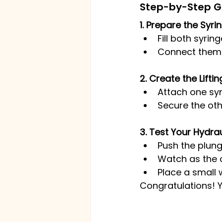
Step-by-Step Gui
1. Prepare the Syr
Fill both syrin
Connect them us
2. Create the Lift
Attach one sy
Secure the oth
3. Test Your Hydraul
Push the plung
Watch as the o
Place a small 
Congratulations! Yo