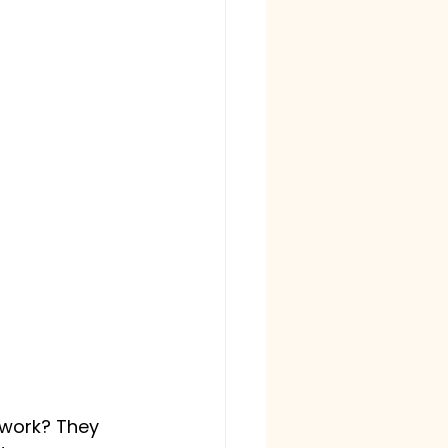
 work? They 