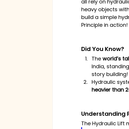
all rely on hydraul
heavy objects with 
build a simple hydr
Principle in action!
Did You Know?
The 
world’s tal
India, standing
story building!
Hydraulic syst
heavier than 
Understanding P
The Hydraulic Lift 