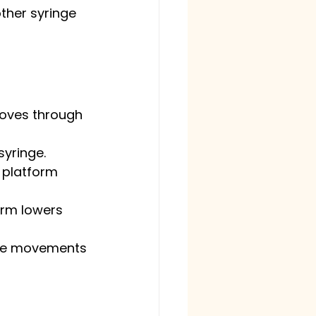
ther syringe 
moves through 
syringe.
 platform 
orm lowers 
arge movements