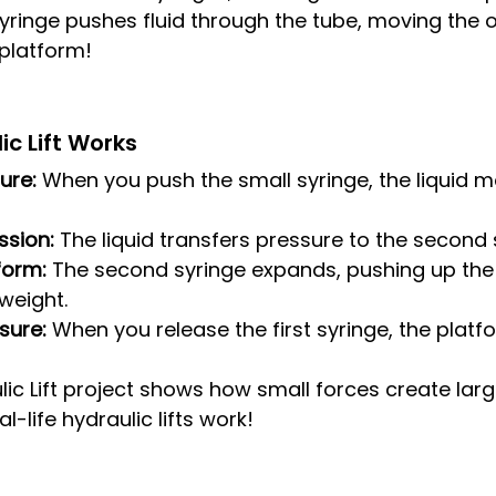
yringe pushes fluid through the tube, moving the o
 platform!
c Lift Works
ure:
 When you push the small syringe, the liquid 
ssion:
 The liquid transfers pressure to the second 
tform:
 The second syringe expands, pushing up the
 weight.
sure:
 When you release the first syringe, the platf
lic Lift project shows how small forces create l
-life hydraulic lifts work!