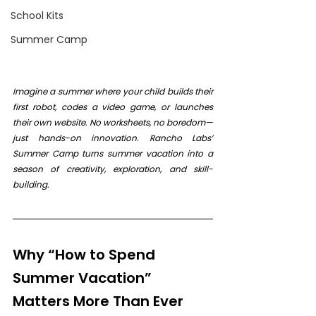
School Kits
Summer Camp
Imagine a summer where your child builds their 
first robot, codes a video game, or launches 
their own website. No worksheets, no boredom—
just hands-on innovation. Rancho Labs’ 
Summer Camp turns summer vacation into a 
season of creativity, exploration, and skill-
building.
Why “How to Spend 
Summer Vacation” 
Matters More Than Ever