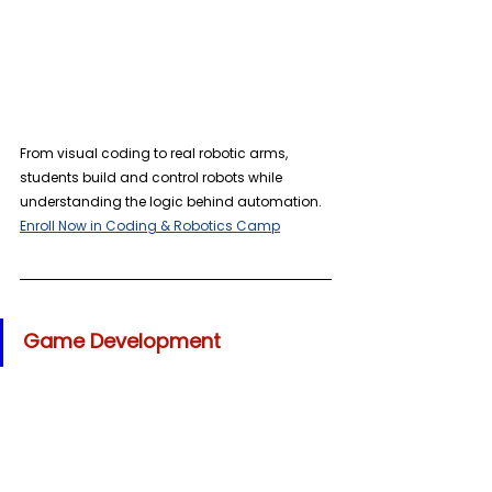
From visual coding to real robotic arms, 
students build and control robots while 
understanding the logic behind automation. 
Enroll Now in Coding & Robotics Camp
Game Development