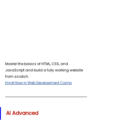
Master the basics of HTML, CSS, and 
JavaScript and build a fully working website 
from scratch. 
Enroll Now in Web Development Camp
AI Advanced