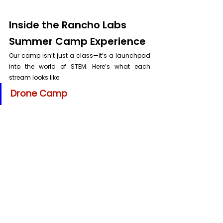
Inside the Rancho Labs 
Summer Camp Experience
Our camp isn’t just a class—it’s a launchpad 
into the world of STEM. Here’s what each 
stream looks like:
Drone Camp