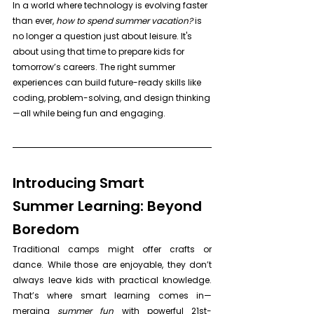
In a world where technology is evolving faster 
than ever, 
how to spend summer vacation?
 is 
no longer a question just about leisure. It's 
about using that time to prepare kids for 
tomorrow’s careers. The right summer 
experiences can build future-ready skills like 
coding, problem-solving, and design thinking
—all while being fun and engaging.
Introducing Smart 
Summer Learning: Beyond 
Boredom
Traditional camps might offer crafts or 
dance. While those are enjoyable, they don’t 
always leave kids with practical knowledge. 
That’s where smart learning comes in—
merging 
summer fun
 with powerful 21st-