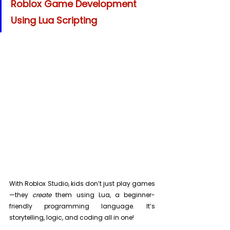
Roblox Game Development 
Using Lua Scripting
With Roblox Studio, kids don’t just play games
—they 
create
 them using Lua, a beginner-
friendly programming language. It’s 
storytelling, logic, and coding all in one!