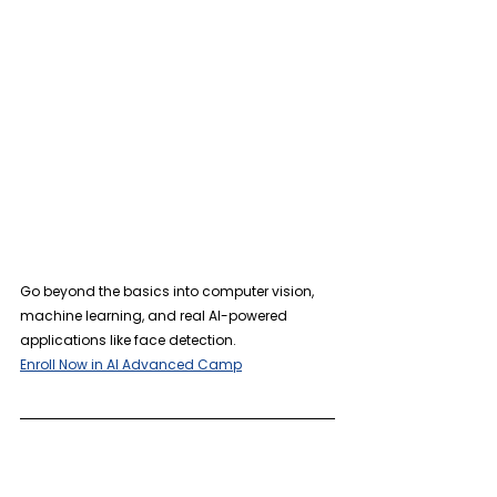
Go beyond the basics into computer vision, 
machine learning, and real AI-powered 
applications like face detection.
Enroll Now in AI Advanced Camp