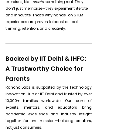
exercises, kids 
create
 something real. They 
don’t just memorize—they experiment, iterate, 
and innovate. That’s why hands-on STEM 
experiences are proven to boost critical 
thinking, retention, and creativity.
Backed by IIT Delhi & IHFC: 
A Trustworthy Choice for 
Parents
Rancho Labs is supported by the Technology 
Innovation Hub at IIT Delhi and trusted by over 
10,000+ families worldwide. Our team of 
experts, mentors, and educators bring 
academic excellence and industry insight 
together for one mission—building creators, 
not just consumers.