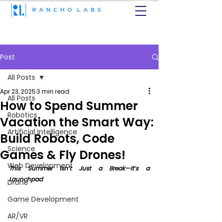
Post
All Posts
Apr 23, 2025
3 min read
All Posts
How to Spend Summer
Robotics
Vacation the Smart Way:
Artificial Intelligence
Build Robots, Code
Science
Games & Fly Drones!
Web Development
This Summer Isn’t Just a Break—It’s a 
Launchpad
Drone
Game Development
AR/VR