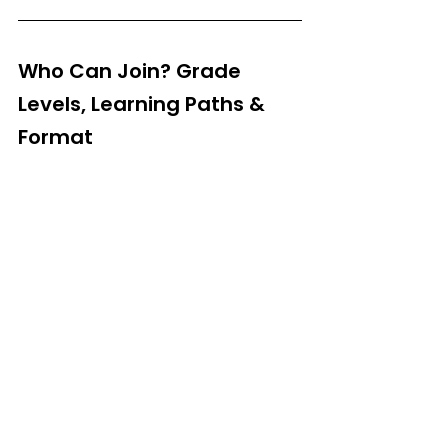
Who Can Join? Grade 
Levels, Learning Paths & 
Format
Grades:
 3rd–12th
Modes:
 Online + Select Offline Locations (Delhi, 
Gurgaon, etc.)
Sessions:
 Project-based, instructor-led, small 
groups
Support:
 Live classes + doubt-clearing + 
certification
How to Apply & What to 
Expect