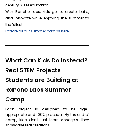
century STEM education. 
With Rancho Labs, kids get to create, build, 
and innovate while enjoying the summer to 
the fullest.
Explore all our summer camps here
What Can Kids Do Instead? 
Real STEM Projects 
Students are Building at 
Rancho Labs Summer 
Camp
Each project is designed to be age-
appropriate and 100% practical. By the end of 
camp, kids don’t just learn concepts—they 
showcase real creations.