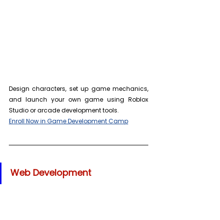
Design characters, set up game mechanics, 
and launch your own game using Roblox 
Studio or arcade development tools. 
Enroll Now in Game Development Camp
Web Development