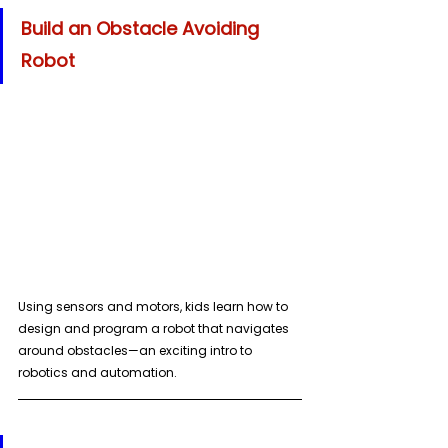
Build an Obstacle Avoiding 
Robot
Using sensors and motors, kids learn how to 
design and program a robot that navigates 
around obstacles—an exciting intro to 
robotics and automation.