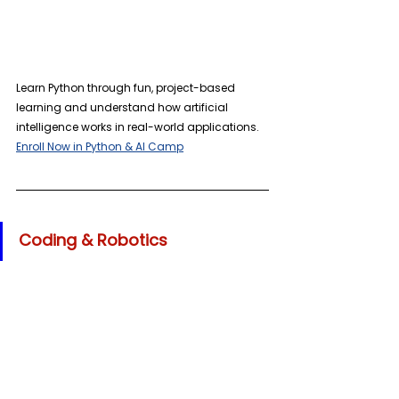
Learn Python through fun, project-based 
learning and understand how artificial 
intelligence works in real-world applications. 
Enroll Now in Python & AI Camp
Coding & Robotics