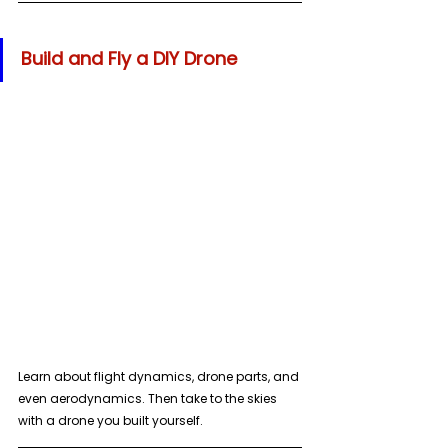
Build and Fly a DIY Drone
Learn about flight dynamics, drone parts, and 
even aerodynamics. Then take to the skies 
with a drone you built yourself.