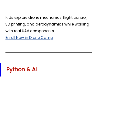
Kids explore drone mechanics, flight control, 
3D printing, and aerodynamics while working 
with real UAV components. 
Enroll Now in Drone Camp
Python & AI