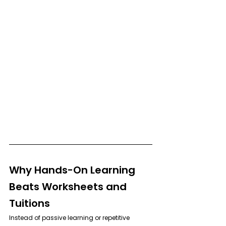
Why Hands-On Learning 
Beats Worksheets and 
Tuitions
Instead of passive learning or repetitive 