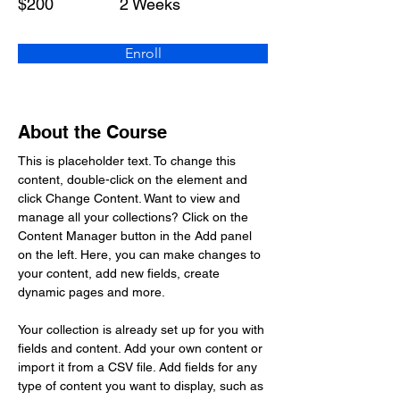
$200
2 Weeks
Enroll
About the Course
This is placeholder text. To change this 
content, double-click on the element and 
click Change Content. Want to view and 
manage all your collections? Click on the 
Content Manager button in the Add panel 
on the left. Here, you can make changes to 
your content, add new fields, create 
dynamic pages and more.
Your collection is already set up for you with 
fields and content. Add your own content or 
import it from a CSV file. Add fields for any 
type of content you want to display, such as 