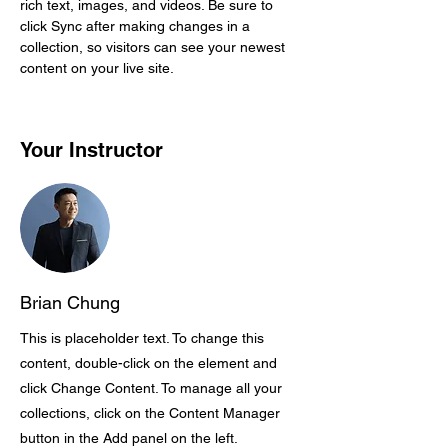
rich text, images, and videos. Be sure to 
click Sync after making changes in a 
collection, so visitors can see your newest 
content on your live site. 
Your Instructor
Brian Chung
This is placeholder text. To change this
content, double-click on the element and
click Change Content. To manage all your
collections, click on the Content Manager
button in the Add panel on the left.