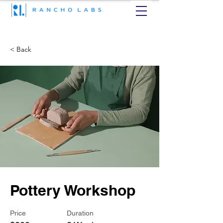
< Back
Pottery Workshop
Price
Duration